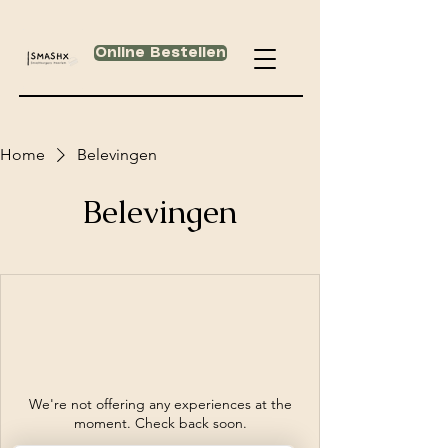
Online Bestellen
Home
Belevingen
Belevingen
We're not offering any experiences at the
moment. Check back soon.